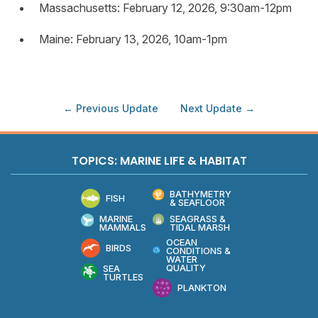
Massachusetts: February 12, 2026, 9:30am-12pm
Maine: February 13, 2026, 10am-1pm
← Previous Update
Next Update →
TOPICS: MARINE LIFE & HABITAT
BATHYMETRY
FISH
& SEAFLOOR
MARINE
SEAGRASS &
MAMMALS
TIDAL MARSH
OCEAN
BIRDS
CONDITIONS &
WATER
QUALITY
SEA
TURTLES
PLANKTON