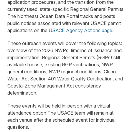
application procedures, and the transition from the
currently used, state-specific Regional General Permits.
The Northeast Ocean Data Portal tracks and posts
public notices associated with relevant USACE permit
applications on the
USACE Agency Actions page
.
These outreach events will cover the following topics:
overview of the 2026 NWPs, timeline of issuance and
implementation, Regional General Permits (RGPs) still
available for use, existing RGP verifications, NWP
general conditions, NWP regional conditions, Clean
Water Act Section 401 Water Quality Certification, and
Coastal Zone Management Act consistency
determination.
These events will be held in-person with a virtual
attendance option The USACE team will remain at
each venue after the scheduled event for individual
questions.