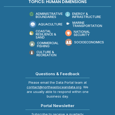
TOPICS: HUMAN DIMENSIONS
ADMINISTRATIVE
ENERGY &
BOUNDARIES
INFRASTRUCTURE
MARINE
AQUACULTURE
TRANSPORTATION
COASTAL
NATIONAL
RESILIENCE &
SECURITY
SAND
SOCIOECONOMICS
COMMERCIAL
FISHING
CULTURE &
RECREATION
Questions & Feedback
Please email the Data Portal team at
contact@northeastoceandata.org
. We
are usually able to respond within one
business day.
Portal Newsletter
Subscribe to receive a quarterly