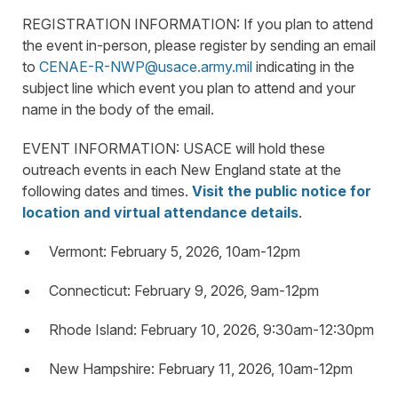
REGISTRATION INFORMATION: If you plan to attend
the event in-person, please register by sending an email
to
CENAE-R-NWP@usace.army.mil
indicating in the
subject line which event you plan to attend and your
name in the body of the email.
EVENT INFORMATION: USACE will hold these
outreach events in each New England state at the
following dates and times.
Visit the public notice for
location and virtual attendance details
.
Vermont: February 5, 2026, 10am-12pm
Connecticut: February 9, 2026, 9am-12pm
Rhode Island: February 10, 2026, 9:30am-12:30pm
New Hampshire: February 11, 2026, 10am-12pm