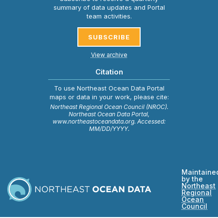
summary of data updates and Portal
team activities.
SUBSCRIBE
View archive
Citation
To use Northeast Ocean Data Portal
maps or data in your work, please cite:
Northeast Regional Ocean Council (NROC).
Northeast Ocean Data Portal,
www.northeastoceandata.org. Accessed:
MM/DD/YYYY.
Maintaine
by the
Northeast
Regional
Ocean
Council