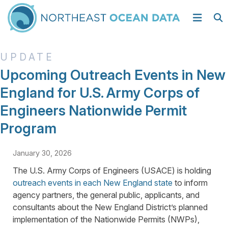
Upcoming Outreach Events in New
England for U.S. Army Corps of
Engineers Nationwide Permit
Program
January 30, 2026
The U.S. Army Corps of Engineers (USACE) is holding
outreach events in each New England state
to inform
agency partners, the general public, applicants, and
consultants about the New England District’s planned
implementation of the Nationwide Permits (NWPs),