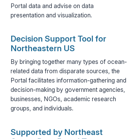
Portal data and advise on data
presentation and visualization.
Decision Support Tool for
Northeastern US
By bringing together many types of ocean-
related data from disparate sources, the
Portal facilitates information-gathering and
decision-making by government agencies,
businesses, NGOs, academic research
groups, and individuals.
Supported by Northeast