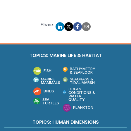
Share:
TOPICS: MARINE LIFE & HABITAT
BATHYMETRY
FISH
& SEAFLOOR
MARINE
SEAGRASS &
MAMMALS
TIDAL MARSH
OCEAN
BIRDS
CONDITIONS &
WATER
QUALITY
SEA
TURTLES
PLANKTON
TOPICS: HUMAN DIMENSIONS