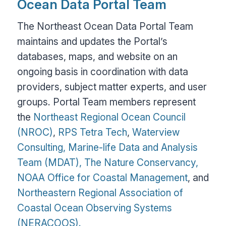
Ocean Data Portal Team
The Northeast Ocean Data Portal Team
maintains and updates the Portal’s
databases, maps, and website on an
ongoing basis in coordination with data
providers, subject matter experts, and user
groups. Portal Team members represent
the
Northeast Regional Ocean Council
(NROC)
,
RPS Tetra Tech
,
Waterview
Consulting,
Marine-life Data and Analysis
Team (MDAT),
The Nature Conservancy,
NOAA Office for Coastal Management
, and
Northeastern Regional Association of
Coastal Ocean Observing Systems
(NERACOOS).