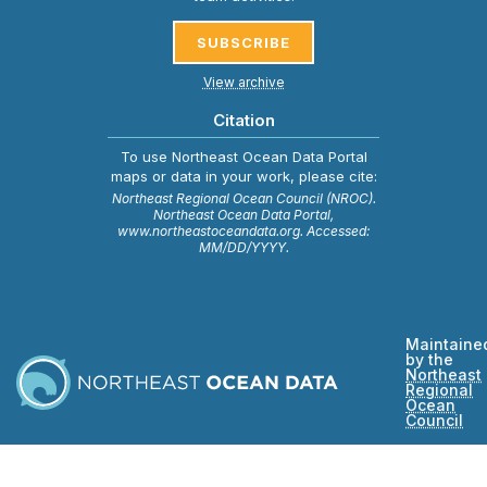
SUBSCRIBE
View archive
Citation
To use Northeast Ocean Data Portal
maps or data in your work, please cite:
Northeast Regional Ocean Council (NROC).
Northeast Ocean Data Portal,
www.northeastoceandata.org. Accessed:
MM/DD/YYYY.
Maintaine
by the
Northeast
Regional
Ocean
Council