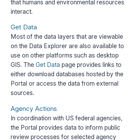
that humans and environmental resources
interact.
Get Data
Most of the data layers that are viewable
on the Data Explorer are also available to
use on other platforms such as desktop
GIS. The
Get Data
page provides links to
either download databases hosted by the
Portal or access the data from external
sources.
Agency Actions
In coordination with US federal agencies,
the Portal provides data to inform public
review processes for selected agency