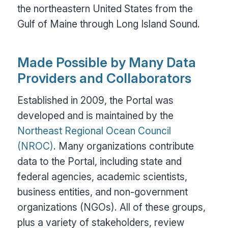
the northeastern United States from the
Gulf of Maine through Long Island Sound.
Made Possible by Many Data
Providers and Collaborators
Established in 2009, the Portal was
developed and is maintained by the
Northeast Regional Ocean Council
(NROC)
. Many organizations contribute
data to the Portal, including state and
federal agencies, academic scientists,
business entities, and non-government
organizations (NGOs). All of these groups,
plus a variety of stakeholders, review