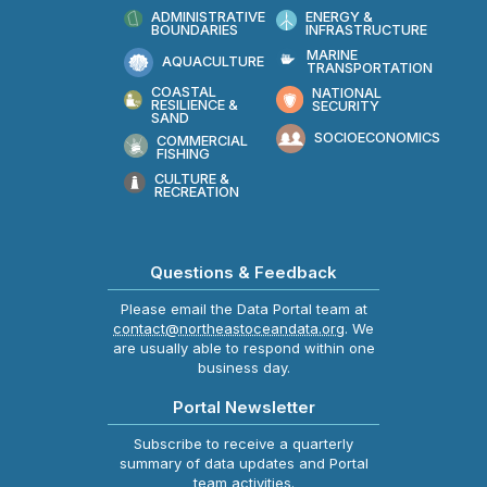
ADMINISTRATIVE
ENERGY &
BOUNDARIES
INFRASTRUCTURE
MARINE
AQUACULTURE
TRANSPORTATION
COASTAL
NATIONAL
RESILIENCE &
SECURITY
SAND
SOCIOECONOMICS
COMMERCIAL
FISHING
CULTURE &
RECREATION
Questions & Feedback
Please email the Data Portal team at
contact@northeastoceandata.org
. We
are usually able to respond within one
business day.
Portal Newsletter
Subscribe to receive a quarterly
summary of data updates and Portal
team activities.