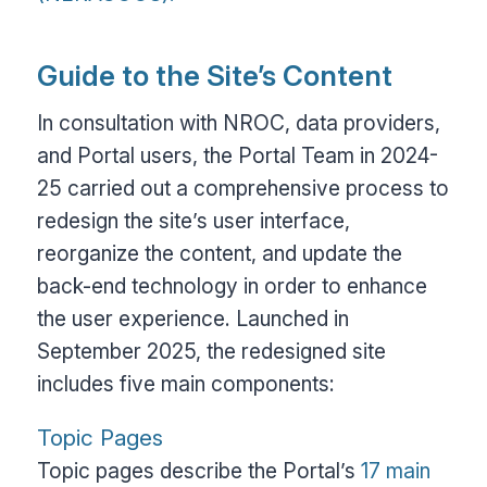
Guide to the Site’s Content
In consultation with NROC, data providers,
and Portal users, the Portal Team in 2024-
25 carried out a comprehensive process to
redesign the site’s user interface,
reorganize the content, and update the
back-end technology in order to enhance
the user experience. Launched in
September 2025, the redesigned site
includes five main components:
Topic Pages
Topic pages describe the Portal’s
17 main