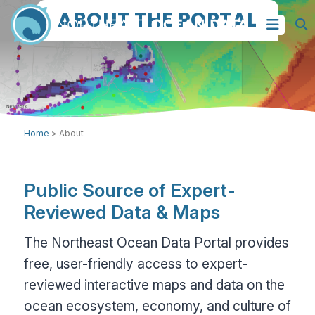
ABOUT THE PORTAL
Home
>
About
Public Source of Expert-
Reviewed Data & Maps
The Northeast Ocean Data Portal provides
free, user-friendly access to expert-
reviewed interactive maps and data on the
ocean ecosystem, economy, and culture of