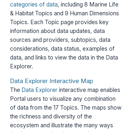
categories of data
, including 8 Marine Life
& Habitat Topics and 9 Human Dimensions
Topics. Each Topic page provides key
information about data updates, data
sources and providers, subtopics, data
considerations, data status, examples of
data, and links to view the data in the Data
Explorer.
Data Explorer Interactive Map
The
Data Explorer
interactive map enables
Portal users to visualize any combination
of data from the 17 Topics. The maps show
the richness and diversity of the
ecosystem and illustrate the many ways