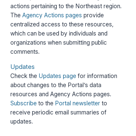
actions pertaining to the Northeast region.
The
Agency Actions pages
provide
centralized access to these resources,
which can be used by individuals and
organizations when submitting public
comments.
Updates
Check the
Updates page
for information
about changes to the Portal’s data
resources and Agency Actions pages.
Subscribe
to the
Portal newsletter
to
receive periodic email summaries of
updates.