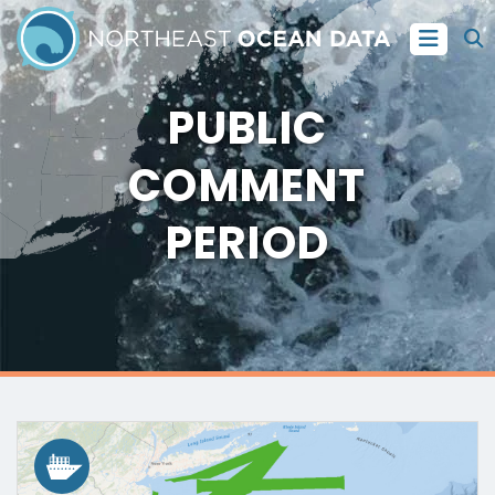
PUBLIC
COMMENT
PERIOD