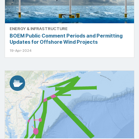
ENERGY & INFRASTRUCTURE
BOEM Public Comment Periods and Permitting
Updates for Offshore Wind Projects
19-Apr-2024