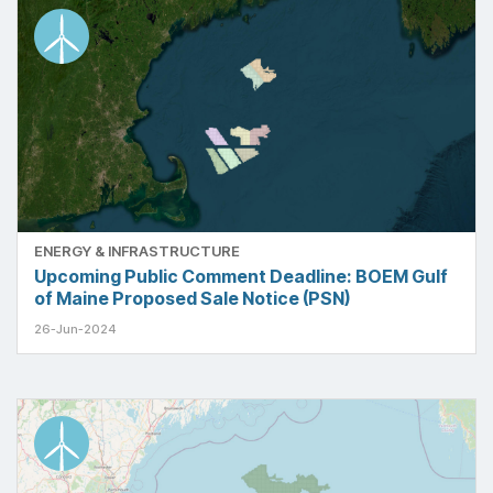
ENERGY & INFRASTRUCTURE
Upcoming Public Comment Deadline: BOEM Gulf
of Maine Proposed Sale Notice (PSN)
26-Jun-2024