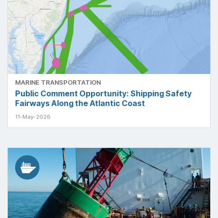
MARINE TRANSPORTATION
Public Comment Opportunity: Shipping Safety
Fairways Along the Atlantic Coast
11-May-2026