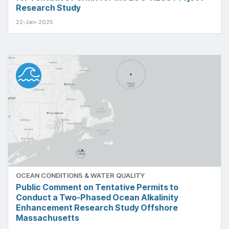
Research Study
22-Jan-2025
OCEAN CONDITIONS & WATER QUALITY
Public Comment on Tentative Permits to
Conduct a Two-Phased Ocean Alkalinity
Enhancement Research Study Offshore
Massachusetts