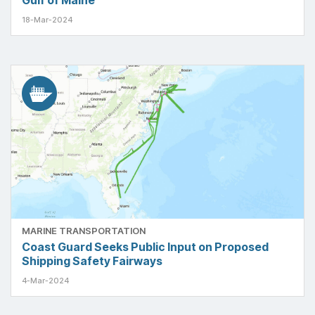
Gulf of Maine
18-Mar-2024
MARINE TRANSPORTATION
Coast Guard Seeks Public Input on Proposed
Shipping Safety Fairways
4-Mar-2024