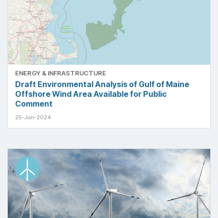
ENERGY & INFRASTRUCTURE
Draft Environmental Analysis of Gulf of Maine
Offshore Wind Area Available for Public
Comment
25-Jun-2024