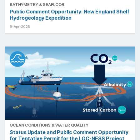
BATHYMETRY & SEAFLOOR
Public Comment Opportunity: New England Shelf
Hydrogeology Expedition
9-Apr-2025
OCEAN CONDITIONS & WATER QUALITY
Status Update and Public Comment Opportunity
for Tentative Permit for the LOC-NESS Project