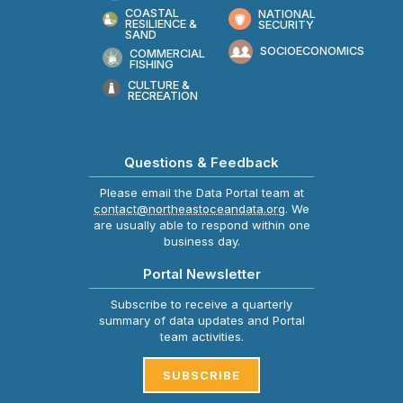
COASTAL
NATIONAL
RESILIENCE &
SECURITY
SAND
SOCIOECONOMICS
COMMERCIAL
FISHING
CULTURE &
RECREATION
Questions & Feedback
Please email the Data Portal team at
contact@northeastoceandata.org
. We
are usually able to respond within one
business day.
Portal Newsletter
Subscribe to receive a quarterly
summary of data updates and Portal
team activities.
SUBSCRIBE