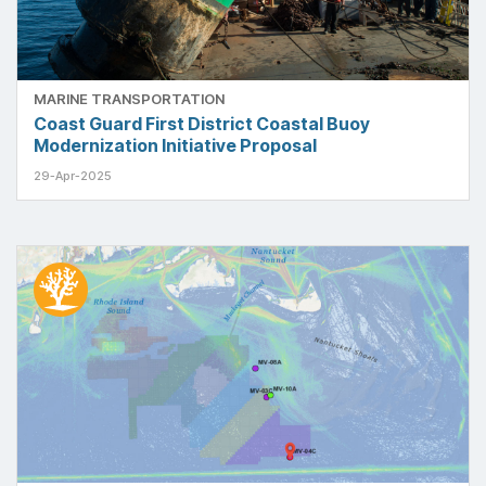
MARINE TRANSPORTATION
Coast Guard First District Coastal Buoy
Modernization Initiative Proposal
29-Apr-2025