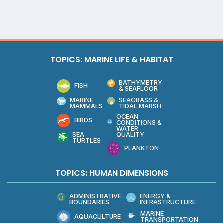
TOPICS: MARINE LIFE & HABITAT
BATHYMETRY
FISH
& SEAFLOOR
MARINE
SEAGRASS &
MAMMALS
TIDAL MARSH
OCEAN
BIRDS
CONDITIONS &
WATER
QUALITY
SEA
TURTLES
PLANKTON
TOPICS: HUMAN DIMENSIONS
ADMINISTRATIVE
ENERGY &
BOUNDARIES
INFRASTRUCTURE
MARINE
AQUACULTURE
TRANSPORTATION