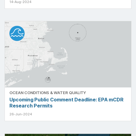
14-Aug-2024
OCEAN CONDITIONS & WATER QUALITY
Upcoming Public Comment Deadline: EPA mCDR
Research Permits
26-Jun-2024