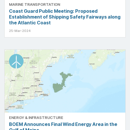
MARINE TRANSPORTATION
Coast Guard Public Meeting: Proposed
Establishment of Shipping Safety Fairways along
the Atlantic Coast
25-Mar-2024
ENERGY & INFRASTRUCTURE
BOEM Announces Final Wind Energy Area in the