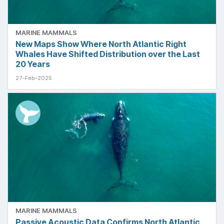
MARINE MAMMALS
New Maps Show Where North Atlantic Right
Whales Have Shifted Distribution over the Last
20 Years
27-Feb-2025
MARINE MAMMALS
Passive Acoustic Data Confirms North Atlantic