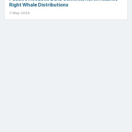
Right Whale Distributions
7-May-2024