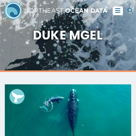
DUKE MGEL