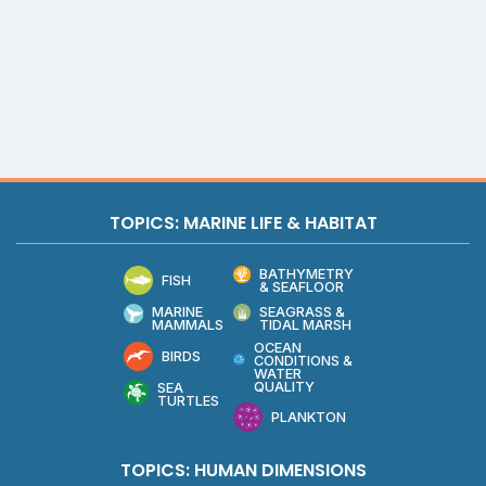
TOPICS: MARINE LIFE & HABITAT
BATHYMETRY
FISH
& SEAFLOOR
MARINE
SEAGRASS &
MAMMALS
TIDAL MARSH
OCEAN
BIRDS
CONDITIONS &
WATER
QUALITY
SEA
TURTLES
PLANKTON
TOPICS: HUMAN DIMENSIONS