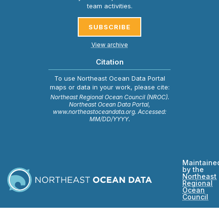
team activities.
SUBSCRIBE
View archive
Citation
To use Northeast Ocean Data Portal
maps or data in your work, please cite:
Northeast Regional Ocean Council (NROC).
Northeast Ocean Data Portal,
www.northeastoceandata.org. Accessed:
MM/DD/YYYY.
Maintaine
by the
Northeast
Regional
Ocean
Council