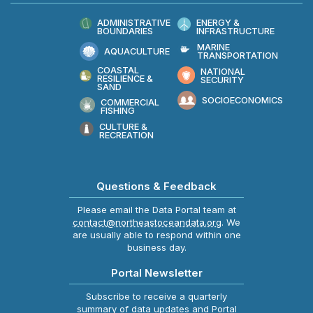
ADMINISTRATIVE
ENERGY &
BOUNDARIES
INFRASTRUCTURE
MARINE
AQUACULTURE
TRANSPORTATION
COASTAL
NATIONAL
RESILIENCE &
SECURITY
SAND
SOCIOECONOMICS
COMMERCIAL
FISHING
CULTURE &
RECREATION
Questions & Feedback
Please email the Data Portal team at
contact@northeastoceandata.org
. We
are usually able to respond within one
business day.
Portal Newsletter
Subscribe to receive a quarterly
summary of data updates and Portal