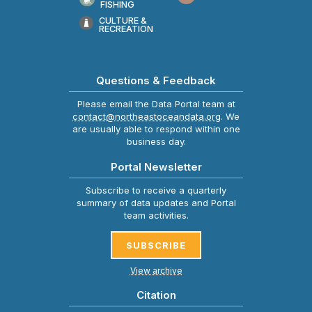
FISHING
CULTURE &
RECREATION
Questions & Feedback
Please email the Data Portal team at
contact@northeastoceandata.org
. We
are usually able to respond within one
business day.
Portal Newsletter
Subscribe to receive a quarterly
summary of data updates and Portal
team activities.
SUBSCRIBE
View archive
Citation