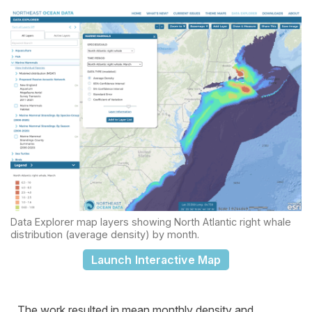
Data Explorer map layers showing North Atlantic right whale
distribution (average density) by month.
Launch Interactive Map
The work resulted in mean monthly density and