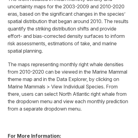
uncertainty maps for the 2003-2009 and 2010-2020
eras, based on the significant changes in the species’
spatial distribution that began around 2010. The results
quantify the striking distribution shifts and provide
effort- and bias-corrected density surfaces to inform
risk assessments, estimations of take, and marine
spatial planning.
The maps representing monthly right whale densities
from 2010-2020 can be viewed in the Marine Mammal
theme map and in the Data Explorer, by clicking on
Marine Mammals > View Individual Species. From
there, users can select North Atlantic right whale from
the dropdown menu and view each monthly prediction
from a separate dropdown menu.
For More Information: