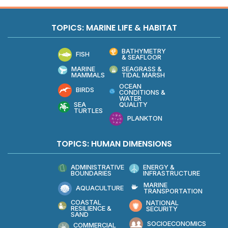
TOPICS: MARINE LIFE & HABITAT
BATHYMETRY
FISH
& SEAFLOOR
MARINE
SEAGRASS &
MAMMALS
TIDAL MARSH
OCEAN
BIRDS
CONDITIONS &
WATER
QUALITY
SEA
TURTLES
PLANKTON
TOPICS: HUMAN DIMENSIONS
ADMINISTRATIVE
ENERGY &
BOUNDARIES
INFRASTRUCTURE
MARINE
AQUACULTURE
TRANSPORTATION
COASTAL
NATIONAL
RESILIENCE &
SECURITY
SAND
SOCIOECONOMICS
COMMERCIAL