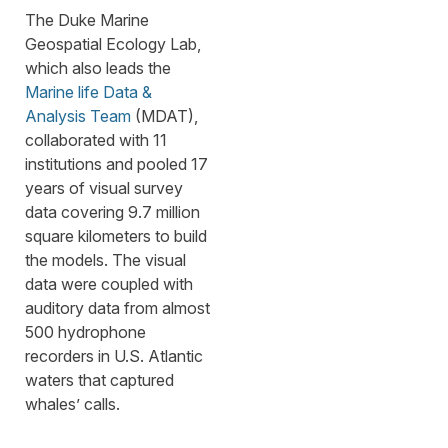
The Duke Marine
Geospatial Ecology Lab,
which also leads the
Marine life Data &
Analysis Team
(MDAT),
collaborated with 11
institutions and pooled 17
years of visual survey
data covering 9.7 million
square kilometers to build
the models. The visual
data were coupled with
auditory data from almost
500 hydrophone
recorders in U.S. Atlantic
waters that captured
whales’ calls.