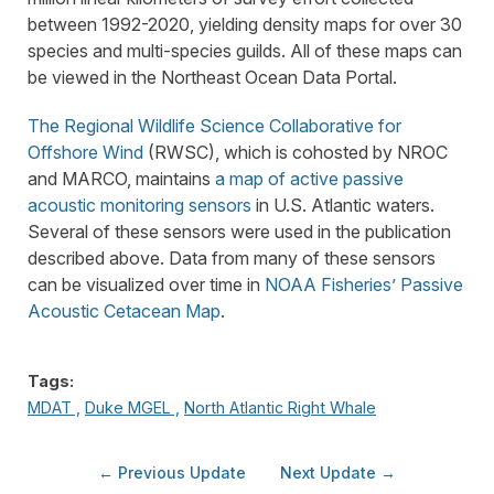
between 1992-2020, yielding density maps for over 30
species and multi-species guilds. All of these maps can
be viewed in the Northeast Ocean Data Portal.
The Regional Wildlife Science Collaborative for
Offshore Wind
(RWSC), which is cohosted by NROC
and MARCO, maintains
a map of active passive
acoustic monitoring sensors
in U.S. Atlantic waters.
Several of these sensors were used in the publication
described above. Data from many of these sensors
can be visualized over time in
NOAA Fisheries’ Passive
Acoustic Cetacean Map
.
Tags:
MDAT ,
Duke MGEL ,
North Atlantic Right Whale
← Previous Update
Next Update →