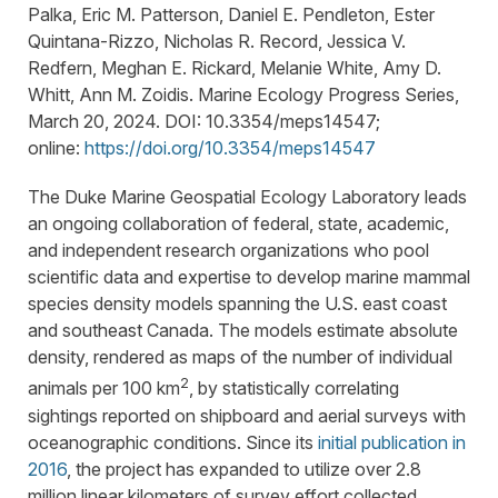
Palka, Eric M. Patterson, Daniel E. Pendleton, Ester
Quintana-Rizzo, Nicholas R. Record, Jessica V.
Redfern, Meghan E. Rickard, Melanie White, Amy D.
Whitt, Ann M. Zoidis. Marine Ecology Progress Series,
March 20, 2024. DOI: 10.3354/meps14547;
online:
https://doi.org/10.3354/meps14547
The Duke Marine Geospatial Ecology Laboratory leads
an ongoing collaboration of federal, state, academic,
and independent research organizations who pool
scientific data and expertise to develop marine mammal
species density models spanning the U.S. east coast
and southeast Canada. The models estimate absolute
density, rendered as maps of the number of individual
2
animals per 100 km
, by statistically correlating
sightings reported on shipboard and aerial surveys with
oceanographic conditions. Since its
initial publication in
2016
, the project has expanded to utilize over 2.8
million linear kilometers of survey effort collected