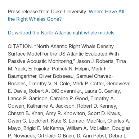
Press release from Duke University:
Where Have All
the Right Whales Gone?
Download the North Atlantic right whale models
.
CITATION: “North Atlantic Right Whale Density
Surface Model for the US Atlantic Evaluated With
Passive Acoustic Monitoring,” Jason J. Roberts, Tina
M. Yack, Ei Fujioka, Patrick N. Halpin, Mark F.
Baumgartner, Oliver Boisseau, Samuel Chavez-
Rosales, Timothy V. N. Cole, Mark P. Cotter, Genevieve
E. Davis, Robert A. DiGiovanni Jr., Laura C. Ganley,
Lance P. Garrison, Caroline P. Good, Timothy A.
Gowan, Katharine A. Jackson, Robert D. Kenney,
Christin B. Khan, Amy R. Knowlton, Scott D. Kraus,
Gwen G. Lockhart, Kate S. Lomac-MacNair, Charles A.
Mayo, Brigid E. McKenna, William A. McLellan, Douglas
P. Nowacek, Orfhlaith O’Brien, D. Ann Pabst, Debra L.