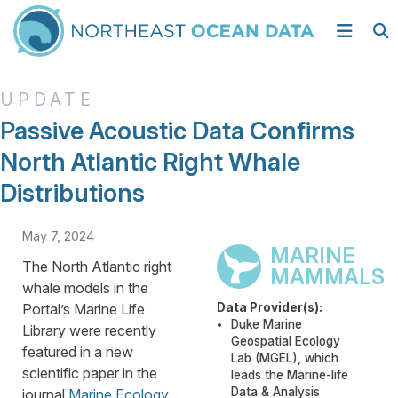
Passive Acoustic Data Confirms
North Atlantic Right Whale
Distributions
May 7, 2024
MARINE
The North Atlantic right
MAMMALS
whale models in the
Portal’s Marine Life
Data Provider(s):
Duke Marine
Library were recently
Geospatial Ecology
featured in a new
Lab (MGEL), which
scientific paper in the
leads the Marine-life
Data & Analysis
journal
Marine Ecology