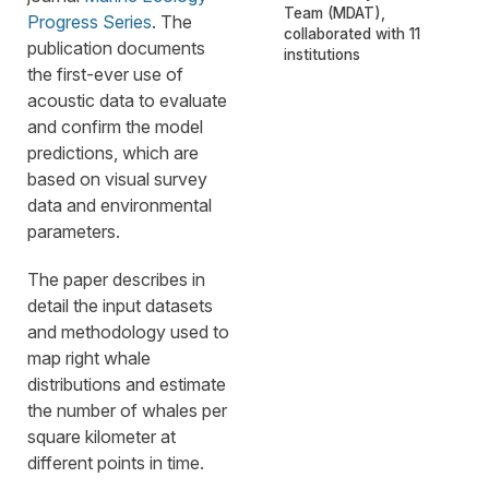
Team (MDAT),
Progress Series
. The
collaborated with 11
publication documents
institutions
the first-ever use of
acoustic data to evaluate
and confirm the model
predictions, which are
based on visual survey
data and environmental
parameters.
The paper describes in
detail the input datasets
and methodology used to
map right whale
distributions and estimate
the number of whales per
square kilometer at
different points in time.