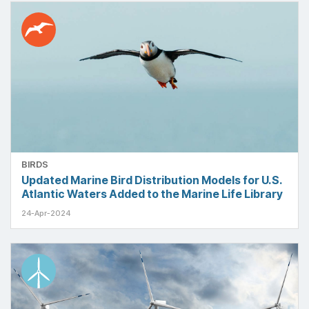
BIRDS
Updated Marine Bird Distribution Models for U.S.
Atlantic Waters Added to the Marine Life Library
24-Apr-2024