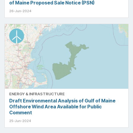
of Maine Proposed Sale Notice (PSN)
26-Jun-2024
ENERGY & INFRASTRUCTURE
Draft Environmental Analysis of Gulf of Maine
Offshore Wind Area Available for Public
Comment
25-Jun-2024