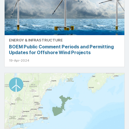
ENERGY & INFRASTRUCTURE
BOEM Public Comment Periods and Permitting
Updates for Offshore Wind Projects
19-Apr-2024