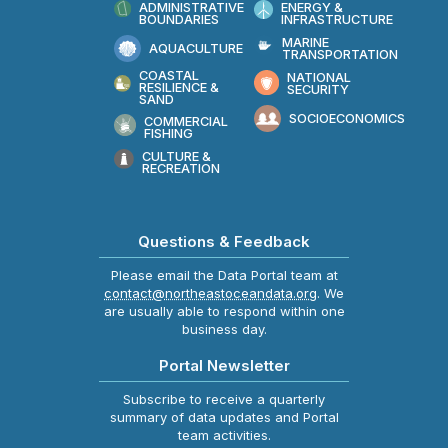
ADMINISTRATIVE
ENERGY &
BOUNDARIES
INFRASTRUCTURE
MARINE
AQUACULTURE
TRANSPORTATION
COASTAL
NATIONAL
RESILIENCE &
SECURITY
SAND
SOCIOECONOMICS
COMMERCIAL
FISHING
CULTURE &
RECREATION
Questions & Feedback
Please email the Data Portal team at
contact@northeastoceandata.org
. We
are usually able to respond within one
business day.
Portal Newsletter
Subscribe to receive a quarterly
summary of data updates and Portal
team activities.