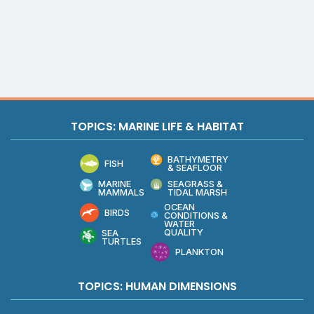
TOPICS: MARINE LIFE & HABITAT
BATHYMETRY
FISH
& SEAFLOOR
MARINE
SEAGRASS &
MAMMALS
TIDAL MARSH
OCEAN
BIRDS
CONDITIONS &
WATER
QUALITY
SEA
TURTLES
PLANKTON
TOPICS: HUMAN DIMENSIONS