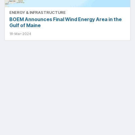
ENERGY & INFRASTRUCTURE
BOEM Announces Final Wind Energy Area in the
Gulf of Maine
18-Mar-2024