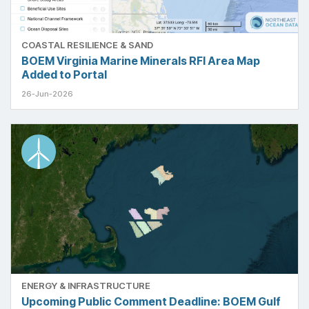
COASTAL RESILIENCE & SAND
BOEM Virginia Marine Minerals RFI Area Map
Added to Portal
26-Jun-2026
ENERGY & INFRASTRUCTURE
Upcoming Public Comment Deadline: BOEM Gulf