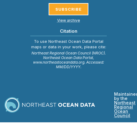
SUBSCRIBE
View archive
Citation
To use Northeast Ocean Data Portal
maps or data in your work, please cite:
Northeast Regional Ocean Council (NROC).
Northeast Ocean Data Portal,
www.northeastoceandata.org. Accessed:
MM/DD/YYYY.
Maintaine
by the
Northeast
Regional
Ocean
Council