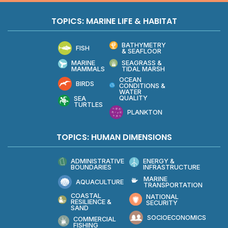
TOPICS: MARINE LIFE & HABITAT
BATHYMETRY
FISH
& SEAFLOOR
MARINE
SEAGRASS &
MAMMALS
TIDAL MARSH
OCEAN
BIRDS
CONDITIONS &
WATER
QUALITY
SEA
TURTLES
PLANKTON
TOPICS: HUMAN DIMENSIONS
ADMINISTRATIVE
ENERGY &
BOUNDARIES
INFRASTRUCTURE
MARINE
AQUACULTURE
TRANSPORTATION
COASTAL
NATIONAL
RESILIENCE &
SECURITY
SAND
SOCIOECONOMICS
COMMERCIAL
FISHING