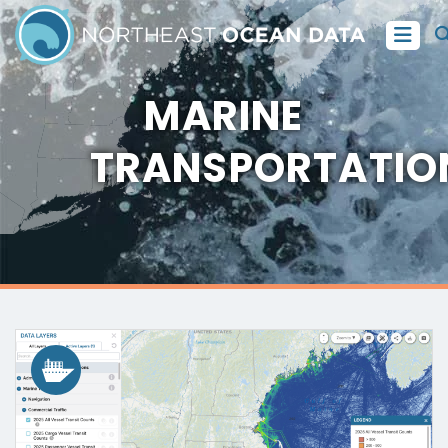
MARINE
TRANSPORTATIO