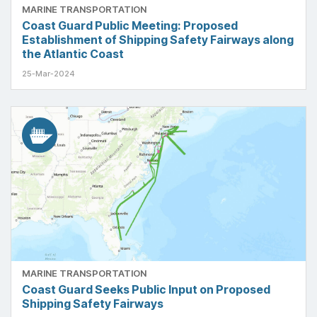
MARINE TRANSPORTATION
Coast Guard Public Meeting: Proposed
Establishment of Shipping Safety Fairways along
the Atlantic Coast
25-Mar-2024
MARINE TRANSPORTATION
Coast Guard Seeks Public Input on Proposed
Shipping Safety Fairways