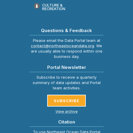
CULTURE &
RECREATION
Questions & Feedback
Please email the Data Portal team at
contact@northeastoceandata.org
. We
are usually able to respond within one
business day.
Portal Newsletter
Subscribe to receive a quarterly
summary of data updates and Portal
team activities.
SUBSCRIBE
View archive
Citation
To use Northeast Ocean Data Portal