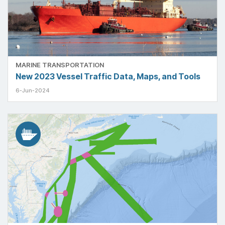
MARINE TRANSPORTATION
New 2023 Vessel Traffic Data, Maps, and Tools
6-Jun-2024