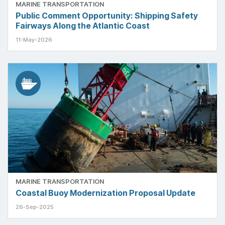
MARINE TRANSPORTATION
Public Comment Opportunity: Shipping Safety
Fairways Along the Atlantic Coast
11-May-2026
MARINE TRANSPORTATION
Coastal Buoy Modernization Proposal Update
26-Sep-2025