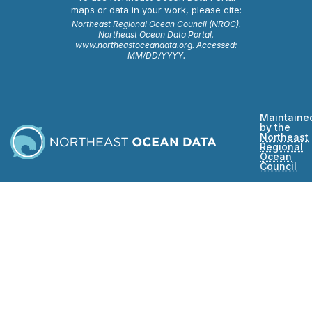
maps or data in your work, please cite:
Northeast Regional Ocean Council (NROC).
Northeast Ocean Data Portal,
www.northeastoceandata.org. Accessed:
MM/DD/YYYY.
Maintaine
by the
Northeast
Regional
Ocean
Council