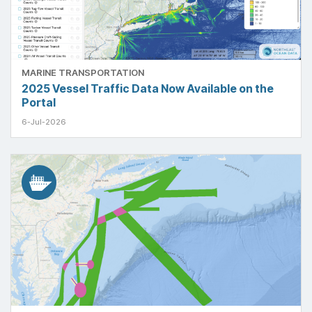
MARINE TRANSPORTATION
2025 Vessel Traffic Data Now Available on the
Portal
6-Jul-2026