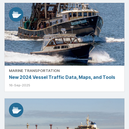
MARINE TRANSPORTATION
New 2024 Vessel Traffic Data, Maps, and Tools
16-Sep-2025