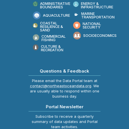
ADMINISTRATIVE
ENERGY &
BOUNDARIES
INFRASTRUCTURE
MARINE
AQUACULTURE
TRANSPORTATION
COASTAL
NATIONAL
RESILIENCE &
SECURITY
SAND
SOCIOECONOMICS
COMMERCIAL
FISHING
CULTURE &
RECREATION
Questions & Feedback
Please email the Data Portal team at
contact@northeastoceandata.org
. We
are usually able to respond within one
business day.
Portal Newsletter
Subscribe to receive a quarterly
summary of data updates and Portal
team activities.