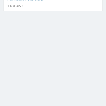
4-Mar-2024