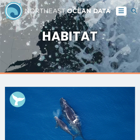
HABITAT