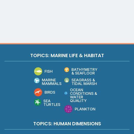
TOPICS: MARINE LIFE & HABITAT
BATHYMETRY
FISH
& SEAFLOOR
MARINE
SEAGRASS &
MAMMALS
TIDAL MARSH
OCEAN
BIRDS
CONDITIONS &
WATER
QUALITY
SEA
TURTLES
PLANKTON
TOPICS: HUMAN DIMENSIONS