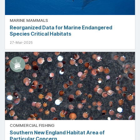
MARINE MAMMALS
Reorganized Data for Marine Endangered
Species Critical Habitats
27-Mar-2025
COMMERCIAL FISHING
Southern New England Habitat Area of
Particular Concern