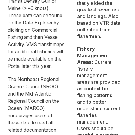
Transit Density Gulf of
that yielded the
Maine (>=6 knots).
greatest revenues
These data can be found
and landings. Also
on the Data Explorer by
based on VTR data
collected from
clicking on Commercial
fishermen.
Fishing and then Vessel
Activity. VMS transit maps
Fishery
for additional fisheries will
Management
be made available on the
Areas:
Current
Portal later this year.
fishery
management
The Northeast Regional
areas are provided
Ocean Council (NROC)
as context for
and the Mid-Atlantic
fishing patterns
Regional Council on the
and to better
Ocean (MARCO)
understand current
fisheries
encourages users of
management.
these data to read all
Users should be
related documentation