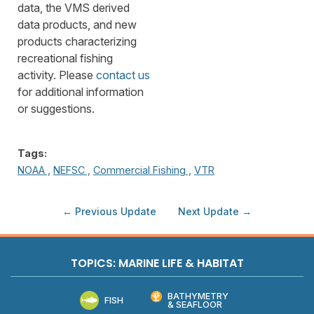
data, the VMS derived
data products, and new
products characterizing
recreational fishing
activity. Please
contact us
for additional information
or suggestions.
Tags:
NOAA ,
NEFSC ,
Commercial Fishing ,
VTR
← Previous Update
Next Update →
TOPICS: MARINE LIFE & HABITAT
BATHYMETRY
FISH
& SEAFLOOR