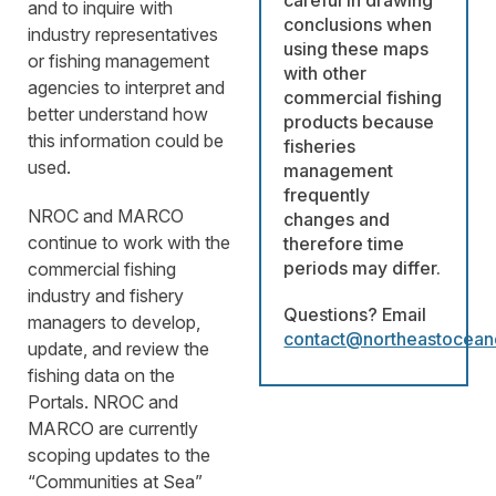
careful in drawing
and to inquire with
conclusions when
industry representatives
using these maps
or fishing management
with other
agencies to interpret and
commercial fishing
better understand how
products because
this information could be
fisheries
used.
management
frequently
NROC and MARCO
changes and
continue to work with the
therefore time
periods may differ.
commercial fishing
industry and fishery
Questions? Email
managers to develop,
contact@northeastocean
update, and review the
fishing data on the
Portals. NROC and
MARCO are currently
scoping updates to the
“Communities at Sea”