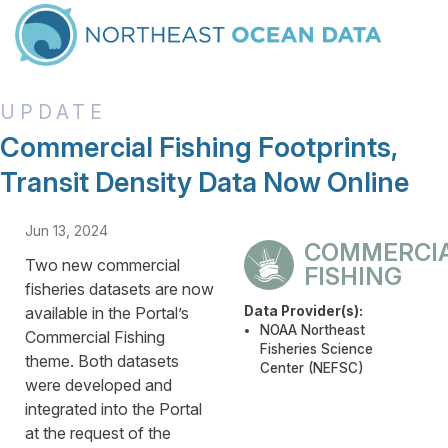
Commercial Fishing Footprints,
Transit Density Data Now Online
Jun 13, 2024
COMMERCI
Two new commercial
FISHING
fisheries datasets are now
available in the Portal’s
Data Provider(s):
NOAA Northeast
Commercial Fishing
Fisheries Science
theme. Both datasets
Center (NEFSC)
were developed and
integrated into the Portal
at the request of the