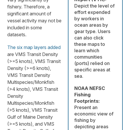
Depict the level of
fishery. Therefore, a
effort expended
significant amount of
by workers in
vessel activity may not be
ocean areas by
included in some
gear type. Users
datasets.
can also click
these maps to
The six map layers added
learn which
are VMS Transit Density
communities
(>=5 knots), VMS Transit
(ports) relied on
Density (>=6 knots),
specific areas at
VMS Transit Density
sea.
Multispecies/Monkfish
NOAA NEFSC
(>4 knots), VMS Transit
Fishing
Density
Footprints:
Multispecies/Monkfish
Present an
(>5 knots), VMS Transit
economic view of
Gulf of Maine Density
fishing by
(>=5 knots), and VMS
depicting areas