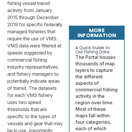
fishing vessel transit
activity from January
2015 through December
2019 for specific federally
MORE
managed fisheries that
INFORMATION
require the use of VMS.
VMS data were filtered at
A Quick Guide to
Our Fishing Data
speeds suggested by
The Portal houses
commercial fishing
thousands of map
industry representatives
layers to capture
and fishery managers to
the different
potentially indicate areas
aspects of
of transit. The datasets
commercial fishing
for each VMS fishery
activity in the
uses two speed
region over time.
Most of these
thresholds that are
maps fall within
specific to the types of
four categories,
vessels and gear that may
each of which
be in use. Importantly,