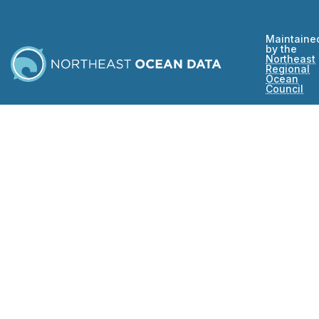
Maintaine
by the
Northeast
Regional
Ocean
Council