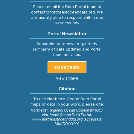
Please email the Data Portal team at
contact@northeastoceandata.org
. We
are usually able to respond within one
business day.
Portal Newsletter
Subscribe to receive a quarterly
summary of data updates and Portal
team activities.
SUBSCRIBE
View archive
Citation
To use Northeast Ocean Data Portal
maps or data in your work, please cite:
Northeast Regional Ocean Council (NROC).
Northeast Ocean Data Portal,
www.northeastoceandata.org. Accessed:
MM/DD/YYYY.