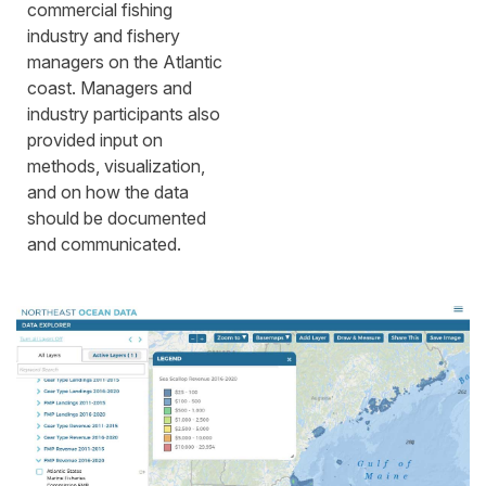
commercial fishing
industry and fishery
managers on the Atlantic
coast. Managers and
industry participants also
provided input on
methods, visualization,
and on how the data
should be documented
and communicated.