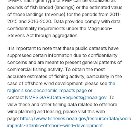
(FMP). Each gear type or FMP can be visualized as
pounds of fish landed (landings) or the estimated value
of those landings (revenue) for the periods from 2011-
2015 and 2016-2020. Data provided comply with data
confidentiality requirements under the Magnuson-
Stevens Act through aggregation.
It is important to note that these public datasets have
suppressed certain information due to confidentiality
concerns and are meant to present general patterns of
commercial fishing activity. To obtain the most
accurate estimates of fishing activity, particularly in the
case of offshore wind development, please see
the
region’s socioeconomic impacts page
or
contact
NMFS.GAR.Data.Requests@noaa.gov
. To
view these and other fishing data related to offshore
wind planning and leasing, please visit this web
page:
https://www.fisheries.noaa.gov/resource/data/soc
impacts-atlantic-offshore-wind-development
.