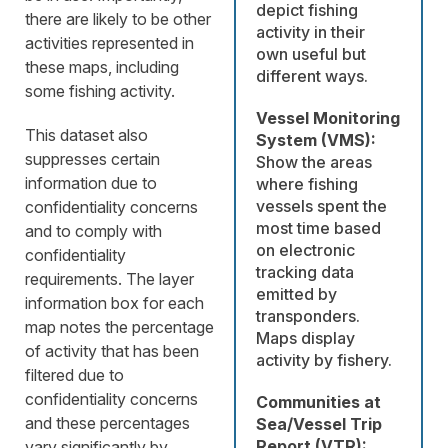
depict fishing
there are likely to be other
activity in their
activities represented in
own useful but
these maps, including
different ways.
some fishing activity.
Vessel Monitoring
This dataset also
System (VMS):
suppresses certain
Show the areas
information due to
where fishing
vessels spent the
confidentiality concerns
most time based
and to comply with
on electronic
confidentiality
tracking data
requirements. The layer
emitted by
information box for each
transponders.
map notes the percentage
Maps display
of activity that has been
activity by fishery.
filtered due to
confidentiality concerns
Communities at
and these percentages
Sea/Vessel Trip
Report (VTR):
vary significantly by