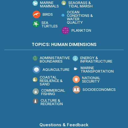
MARINE
SEAGRASS &
MAMMALS
TIDAL MARSH
OCEAN
BIRDS
CONDITIONS &
WATER
QUALITY
SEA
TURTLES
PLANKTON
TOPICS: HUMAN DIMENSIONS
ADMINISTRATIVE
ENERGY &
BOUNDARIES
INFRASTRUCTURE
MARINE
AQUACULTURE
TRANSPORTATION
COASTAL
NATIONAL
RESILIENCE &
SECURITY
SAND
SOCIOECONOMICS
COMMERCIAL
FISHING
CULTURE &
RECREATION
Questions & Feedback