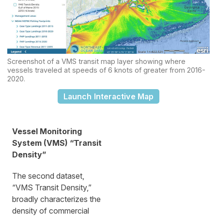
Screenshot of a VMS transit map layer showing where
vessels traveled at speeds of 6 knots of greater from 2016-
2020.
Launch Interactive Map
Vessel Monitoring
System (VMS) “Transit
Density”
The second dataset,
“VMS Transit Density,”
broadly characterizes the
density of commercial