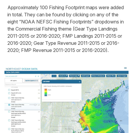
Approximately 100 Fishing Footprint maps were added
in total. They can be found by clicking on any of the
eight “NOAA NEFSC Fishing Footprints” dropdowns in
the Commercial Fishing theme (Gear Type Landings
2011-2015 or 2016-2020; FMP Landings 2011-2015 or
2016-2020; Gear Type Revenue 2011-2015 or 2016-
2020; FMP Revenue 2011-2015 or 2016-2020).