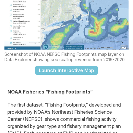
Screenshot of NOAA NEFSC Fishing Footprints map layer on
Data Explorer showing sea scallop revenue from 2016-2020.
Launch Interactive Map
NOAA Fisheries “Fishing Footprints”
The first dataset, “Fishing Footprints,” developed and
provided by NOAA’s Northeast Fisheries Science
Center (NEFSC), shows commercial fishing activity
organized by gear type and fishery management plan