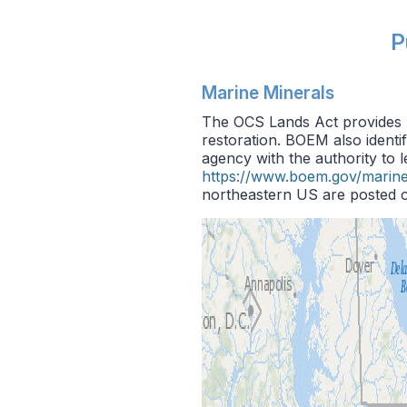
P
Marine Minerals
The OCS Lands Act provides B
restoration. BOEM also identi
agency with the authority to 
https://www.boem.gov/marine
northeastern US are posted o