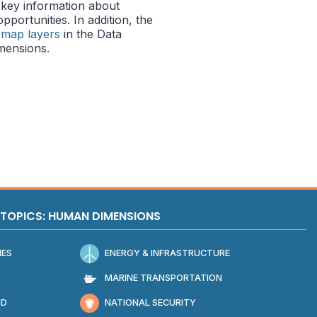
key information about
portunities. In addition, the
 map layers
in the Data
mensions.
TOPICS: HUMAN DIMENSIONS
IES
ENERGY & INFRASTRUCTURE
MARINE TRANSPORTATION
ND
NATIONAL SECURITY