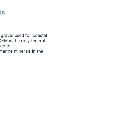
ds
gravel used for coastal
OEM is the only federal
 go to
arine minerals in the