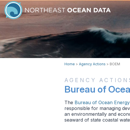
Home
>
Agency Actions
>
BOEM
AGENCY ACTION
Bureau of Oce
The
Bureau of Ocean Energ
responsible for managing deve
an environmentally and econo
seaward of state coastal water