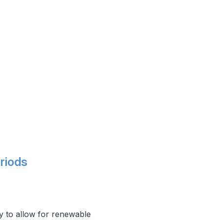
riods
y to allow for renewable