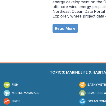
energy development on the O
offshore wind energy projects
Northeast Ocean Data Portal 
Explorer, where project data
Read More
TOPICS: MARINE LIFE & HABIT
FISH
BATHYMETR
MARINE MAMMALS
SEAGRASS &
BIRDS
OCEAN COND