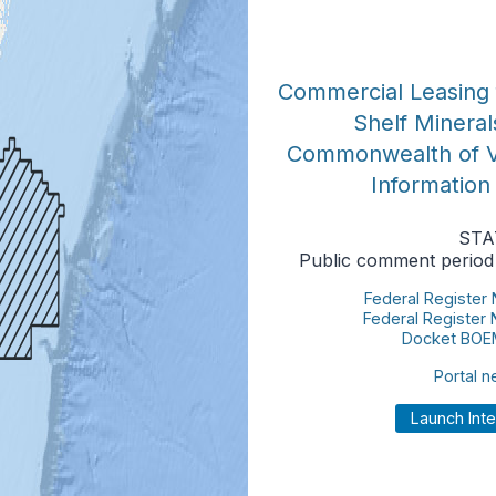
Commercial Leasing 
Shelf Mineral
Commonwealth of Vi
Information
STA
Public comment period
Federal Register
Federal Register
Docket BOE
Portal 
Launch Int