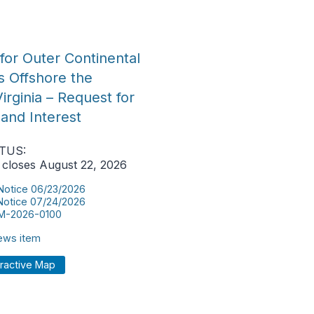
for Outer Continental
s Offshore the
rginia – Request for
 and Interest
TUS:
 closes August 22, 2026
 Notice 06/23/2026
 Notice 07/24/2026
M-2026-0100
news item
eractive Map