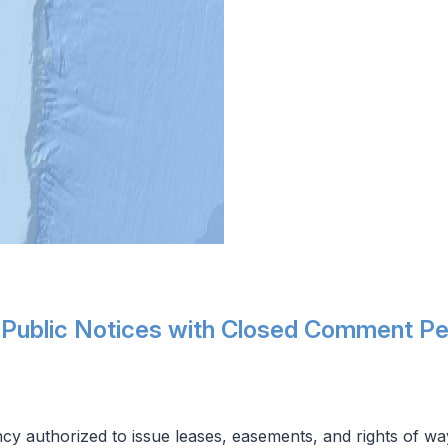
 Public Notices with Closed Comment Pe
cy authorized to issue leases, easements, and rights of wa