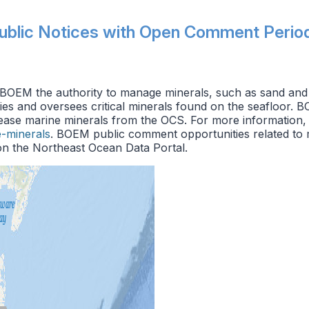
ublic Notices with Open Comment Perio
OEM the authority to manage minerals, such as sand and 
fies and oversees critical minerals found on the seafloor. B
lease marine minerals from the OCS. For more information,
-minerals
. BOEM public comment opportunities related to m
n the Northeast Ocean Data Portal.