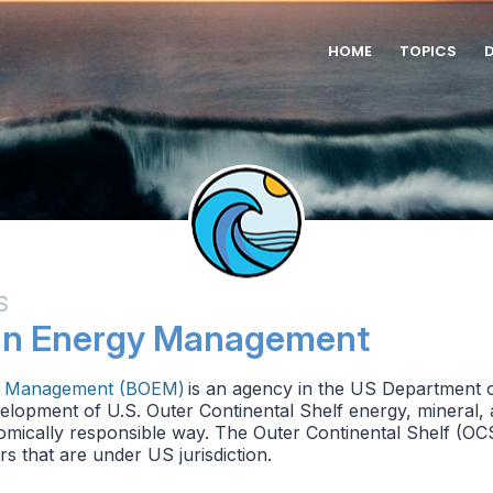
HOME
TOPICS
S
an Energy Management
y Management (BOEM)
is an agency in the US Department of
lopment of U.S. Outer Continental Shelf energy, mineral, 
mically responsible way. The Outer Continental Shelf (OCS)
s that are under US jurisdiction.