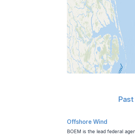
Past
Offshore Wind
BOEM is the lead federal agen