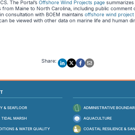
CS. The Portal’s
Offshore Wind Projects page
summarizes 
 from Maine to North Carolina, including public comment op
in consultation with BOEM maintains
offshore wind project
 can be viewed with other data on marine life and human di
Share:
AT
Y & SEAFLOOR
ADMINISTRATIVE BOUNDAR
 TIDAL MARSH
AQUACULTURE
ITIONS & WATER QUALITY
COASTAL RESILIENCE & SA