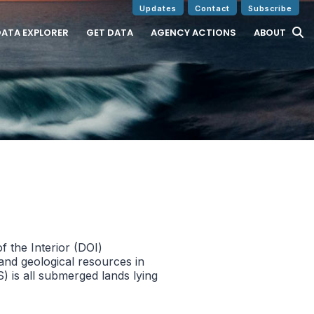
Updates
Contact
Subscribe
DATA EXPLORER
GET DATA
AGENCY ACTIONS
ABOUT
 the Interior (DOI)
and geological resources in
 is all submerged lands lying